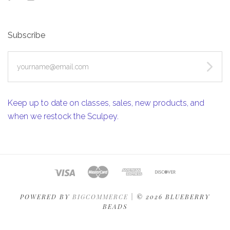
Subscribe
yourname@email.com
Keep up to date on classes, sales, new products, and
when we restock the Sculpey.
POWERED BY
BIGCOMMERCE
|
©
2026 BLUEBERRY
BEADS