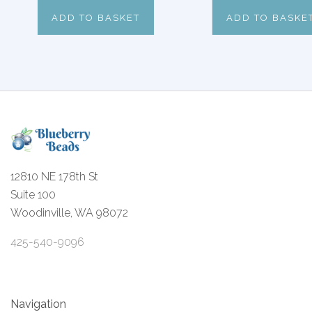
ADD TO BASKET
ADD TO BASKE
12810 NE 178th St
Suite 100
Woodinville, WA 98072
425-540-9096
Navigation