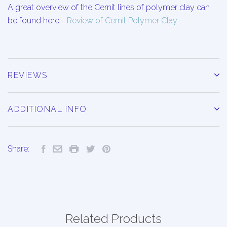
A great overview of the Cernit lines of polymer clay can
be found here -
Review of Cernit Polymer Clay
REVIEWS
ADDITIONAL INFO
Share:
Related Products