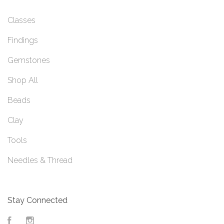
Classes
Findings
Gemstones
Shop All
Beads
Clay
Tools
Needles & Thread
Stay Connected
Facebook
Instagram