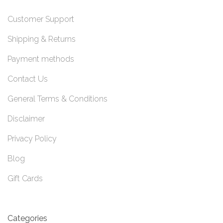
Customer Support
Shipping & Returns
Payment methods
Contact Us
General Terms & Conditions
Disclaimer
Privacy Policy
Blog
Gift Cards
Categories