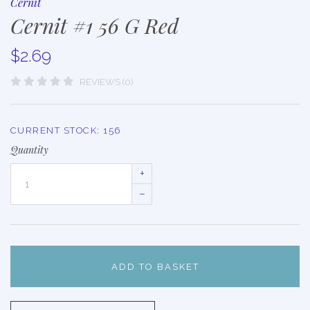
Cernit
Cernit #1 56 G Red
$2.69
REVIEWS (0)
CURRENT STOCK:
156
Quantity
+
–
ADD TO BASKET