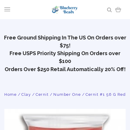
Free Ground Shipping In The US On Orders over
$75!
Free USPS Priority Shipping On Orders over
$100
Orders Over $250 Retail Automatically 20% Off!
Home
Clay
Cernit
Number One
Cernit #1 56 G Red