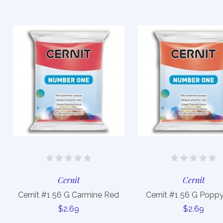
Cernit
Cernit
Cernit #1 56 G Carmine Red
Cernit #1 56 G Popp
$2.69
$2.69