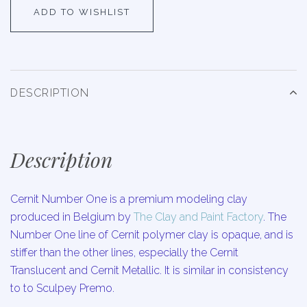
ADD TO WISHLIST
DESCRIPTION
Description
Cernit Number One is a premium modeling clay
produced in Belgium by
The Clay and Paint Factory
. The
Number One line of Cernit polymer clay is opaque, and is
stiffer than the other lines, especially the Cernit
Translucent and Cernit Metallic. It is similar in consistency
to to Sculpey Premo.