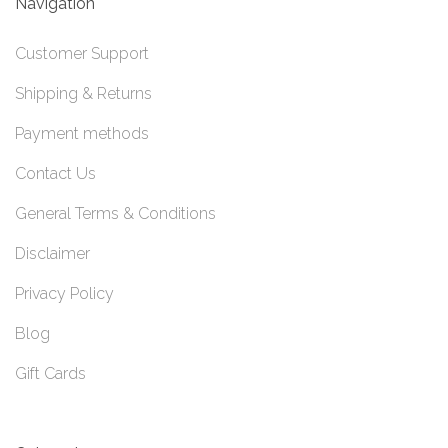
Navigation
Customer Support
Shipping & Returns
Payment methods
Contact Us
General Terms & Conditions
Disclaimer
Privacy Policy
Blog
Gift Cards