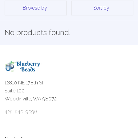
Browse by
Sort by
No products found.
12810 NE 178th St
Suite 100
Woodinville, WA 98072
425-540-9096