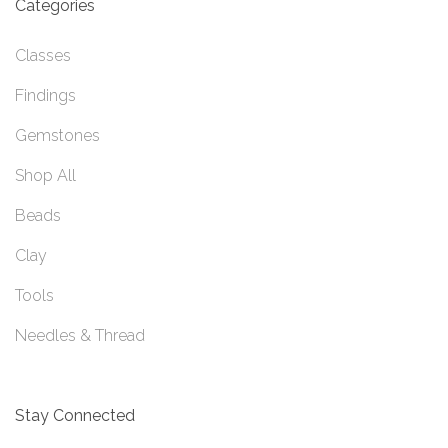
Categories
Classes
Findings
Gemstones
Shop All
Beads
Clay
Tools
Needles & Thread
Stay Connected