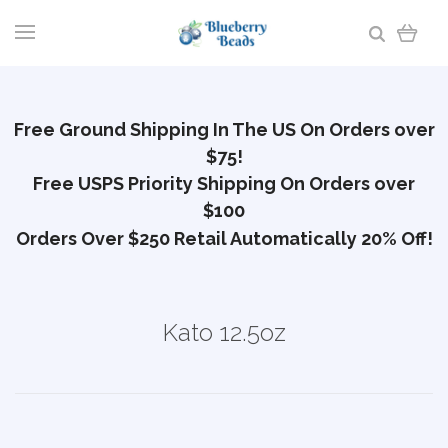
Free Ground Shipping In The US On Orders over
$75!
Free USPS Priority Shipping On Orders over
$100
Orders Over $250 Retail Automatically 20% Off!
Kato 12.5oz