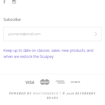
Facebook
Instagram
Subscribe
yourname@email.com
Keep up to date on classes, sales, new products, and
when we restock the Sculpey.
POWERED BY
BIGCOMMERCE
|
©
2026 BLUEBERRY
BEADS