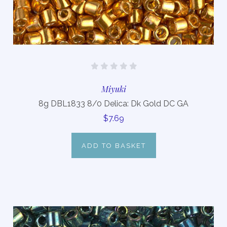
Miyuki
8g DBL1833 8/0 Delica: Dk Gold DC GA
$7.69
ADD TO BASKET