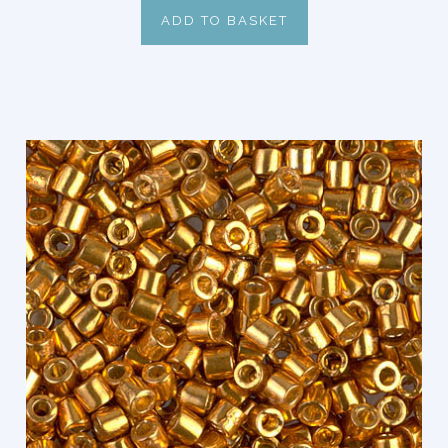
ADD TO BASKET