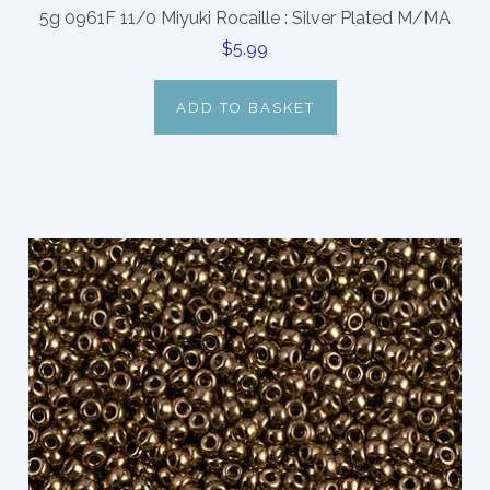
5g 0961F 11/0 Miyuki Rocaille : Silver Plated M/MA
$5.99
ADD TO BASKET