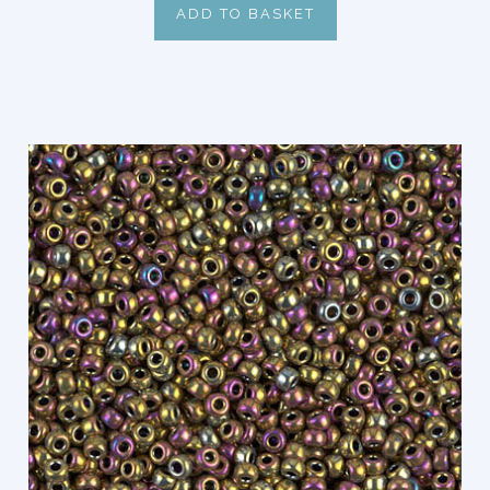
ADD TO BASKET