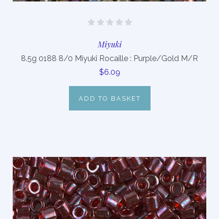
Miyuki
8.5g 0188 8/0 Miyuki Rocaille : Purple/Gold M/R
$6.09
ADD TO BASKET