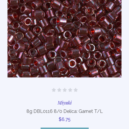
Miyuki
8g DBL0116 8/0 Delica: Garnet T/L
$6.75