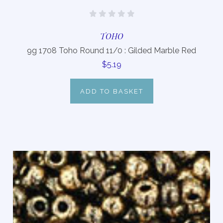
TOHO
9g 1708 Toho Round 11/0 : Gilded Marble Red
$5.19
ADD TO BASKET