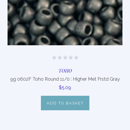
TOHO
9g 0602F Toho Round 11/0 : Higher Met Frstd Gray
$5.09
ADD TO BASKET