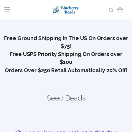
Free Ground Shipping In The US On Orders over
$75!
Free USPS Priority Shipping On Orders over
$100
Orders Over $250 Retail Automatically 20% Off!
Seed Beads
Miyuki beads have been produced in Hiroshima,