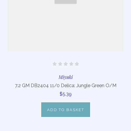
Miyuki
7.2 GM DB2404 11/0 Delica: Jungle Green O/M
$5.39
ADD TO BASKET