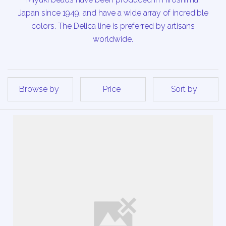
Japan since 1949, and have a wide array of incredible
colors. The Delica line is preferred by artisans
worldwide.
Browse by
Price
Sort by