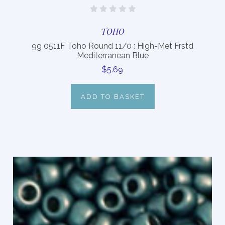
TOHO
9g 0511F Toho Round 11/0 : High-Met Frstd
Mediterranean Blue
$5.69
ADD TO BASKET