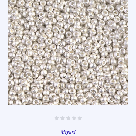
Miyuki