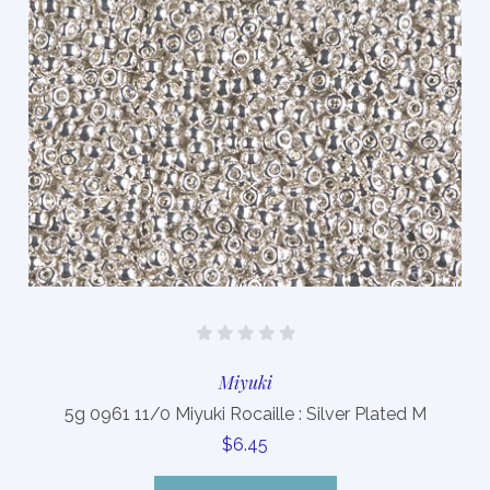
Miyuki
5g 0961 11/0 Miyuki Rocaille : Silver Plated M
$6.45