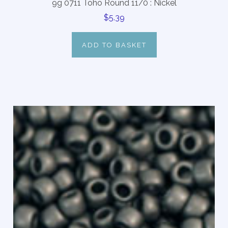
9g 0711 Toho Round 11/0 : Nickel
$5.39
ADD TO BASKET