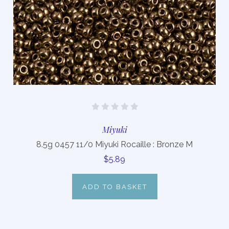
Miyuki
8.5g 0457 11/0 Miyuki Rocaille : Bronze M
$5.89
ADD TO BASKET