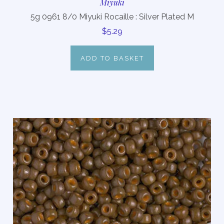
Miyuki
5g 0961 8/0 Miyuki Rocaille : Silver Plated M
$5.29
ADD TO BASKET