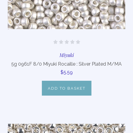
Miyuki
5g 0961F 8/0 Miyuki Rocaille : Silver Plated M/MA
$5.59
ADD TO BASKET