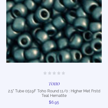
TOHO
2.5" Tube 0519F Toho Round 11/0 : Higher Met Frstd
Teal Hematite
$6.95