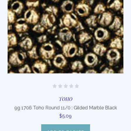
TOHO
9g 1706 Toho Round 11/0 : Gilded Marble Black
$5.09