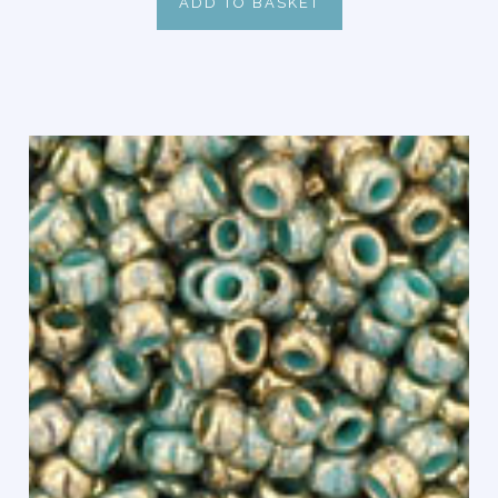
ADD TO BASKET