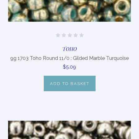
TOHO
9g 1703 Toho Round 11/0 : Gilded Marble Turquoise
$5.09
ADD TO BASKET