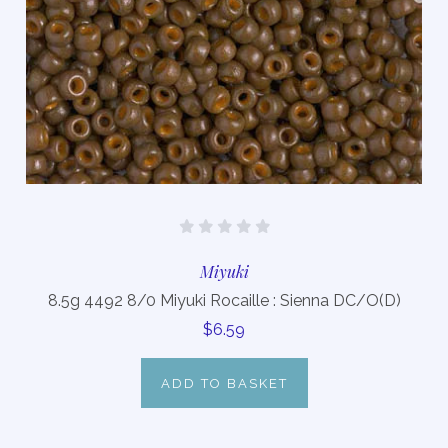
Miyuki
8.5g 4492 8/0 Miyuki Rocaille : Sienna DC/O(D)
$6.59
ADD TO BASKET