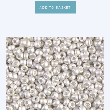
ADD TO BASKET