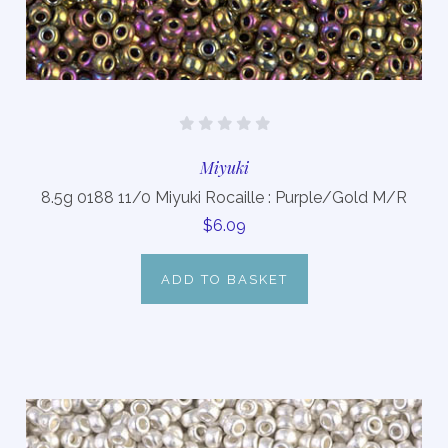
Miyuki
8.5g 0188 11/0 Miyuki Rocaille : Purple/Gold M/R
$6.09
ADD TO BASKET