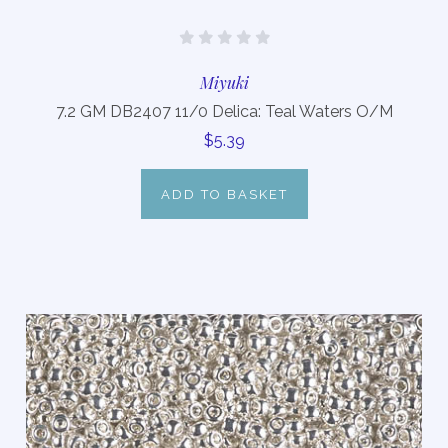
Miyuki
7.2 GM DB2407 11/0 Delica: Teal Waters O/M
$5.39
ADD TO BASKET